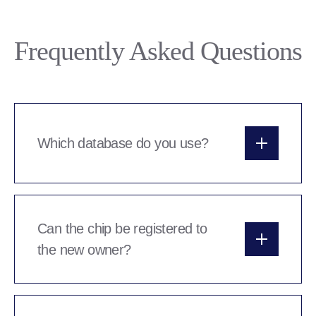
Frequently Asked Questions
Which database do you use?
We use Peddymark microchips which are
registered to the Animal Tracker database. Their
customer service record is excellent and they’re
Can the chip be registered to
a very easy system to use.
the new owner?
Legally the chips have to be registered to the
breeder in the first instance. Once you’ve set up