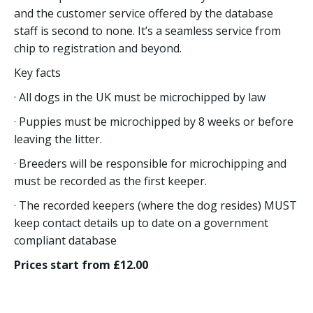
and the customer service offered by the database
staff is second to none. It’s a seamless service from
chip to registration and beyond.
Key facts
· All dogs in the UK must be microchipped by law
· Puppies must be microchipped by 8 weeks or before
leaving the litter.
· Breeders will be responsible for microchipping and
must be recorded as the first keeper.
· The recorded keepers (where the dog resides) MUST
keep contact details up to date on a government
compliant database
Prices start from £12.00