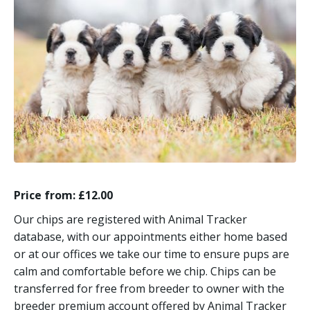
Price from: £12.00
Our chips are registered with Animal Tracker
database, with our appointments either home based
or at our offices we take our time to ensure pups are
calm and comfortable before we chip. Chips can be
transferred for free from breeder to owner with the
breeder premium account offered by Animal Tracker