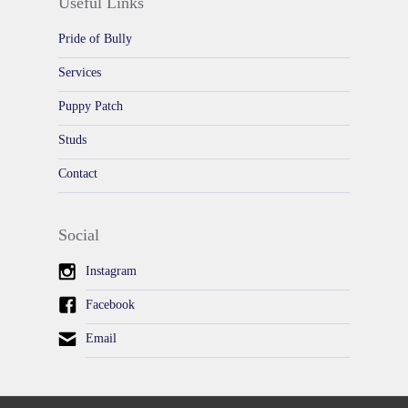
Useful Links
Pride of Bully
Services
Puppy Patch
Studs
Contact
Social
Instagram
Facebook
Email