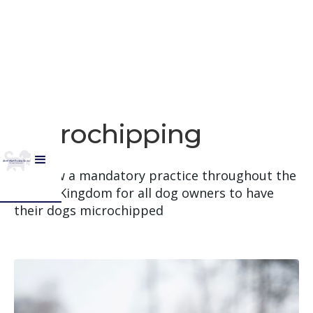
​​Microchipping
It is now a mandatory practice throughout the
United Kingdom for all dog owners to have
their dogs microchipped