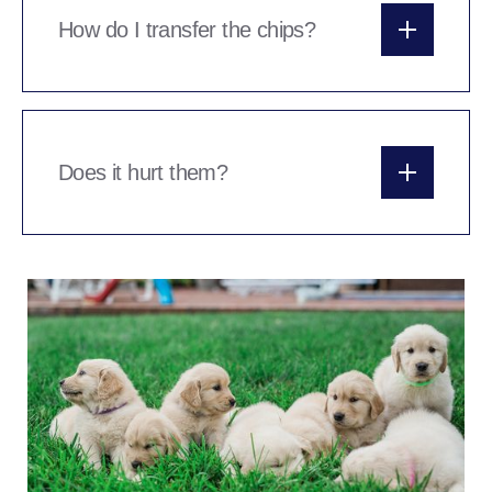
your account, the chips can be transferred into
How do I transfer the chips?
the new owners name by them or by yourself.
The chips are transferable online or over the
phone.
Does it hurt them?
The needle is REALLY sharp, usually the pup
doesn’t feel a thing or at worst, wont like the
pinch of the skin we have to do as we withdraw
the chip needle. Either way, the pups are very
quickly back to wagging their tails and none the
wiser within seconds.