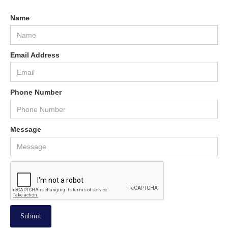
Name
Email Address
Phone Number
Message