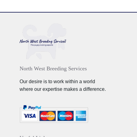
North West Breeding Services
Our desire is to work within a world
where our expertise makes a difference.