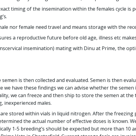
exact timing of the insemination within the females cycle is 
g’s.
le nor female need travel and means storage with the receiv
ures a reproductive future before old age, illness etc make
nscervical insemination) mating with Dinu at Prime, the opti
he semen is then collected and evaluated. Semen is then eva
ce we have these findings we can advise whether the semen i
lity, we can freeze and then ship to store the semen at the t
g, inexperienced males.
are stored within vials in liquid nitrogen. After the freezing
 determined the actual number of effective doses is known. 
cally 1-5 breeding’s should be expected but more than 10 are