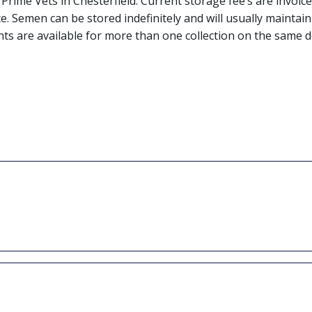
t Prime Vets in Chesterfield. Current storage fee’s are inv
ce. Semen can be stored indefinitely and will usually mainta
nts are available for more than one collection on the same d
ive the process. Hence why we evaluate
t-thaw check to monitor how the semen
too low quality post freeze rendering it
 analysis fee of £50 or a further