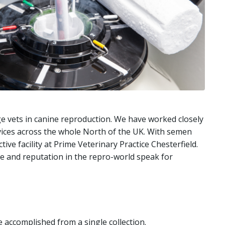
ge vets in canine reproduction. We have worked closely
vices across the whole North of the UK. With semen
ve facility at Prime Veterinary Practice Chesterfield.
ate and reputation in the repro-world speak for
 accomplished from a single collection.