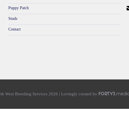
Puppy Patch
Studs
Contact
medi
th West Breeding Services 2026 | Lovingly created
by
FORTY3.