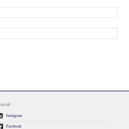
ocial
Instagram
Facebook