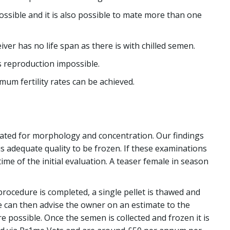
possible and it is also possible to mate more than one
er has no life span as there is with chilled semen.
s reproduction impossible.
mum fertility rates can be achieved.
luated for morphology and concentration. Our findings
s adequate quality to be frozen. If these examinations
ime of the initial evaluation. A teaser female in season
 procedure is completed, a single pellet is thawed and
We can then advise the owner on an estimate to the
 possible. Once the semen is collected and frozen it is