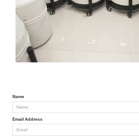
Name
Email Address