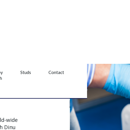
py
Studs
Contact
h
ld-wide
th Dinu