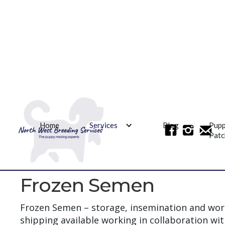
Home
Services
Blog
Pup
Patc
Frozen Semen
Frozen Semen – storage, insemination and wor
shipping available working in collaboration wi