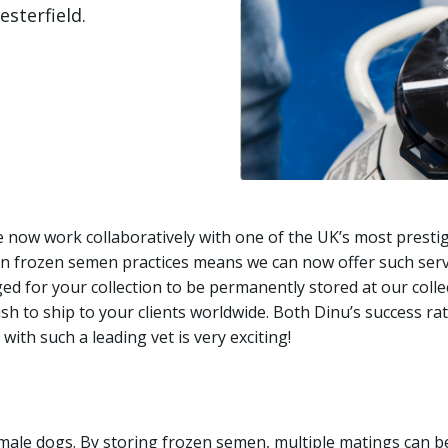
sterfield.
We now work collaboratively with one of the UK’s most presti
 on frozen semen practices means we can now offer such ser
d for your collection to be permanently stored at our collecti
ish to ship to your clients worldwide. Both Dinu’s success r
with such a leading vet is very exciting!
male dogs. By storing frozen semen, multiple matings can be