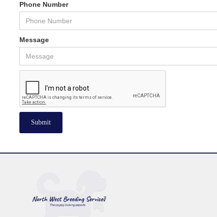
Phone Number
Message