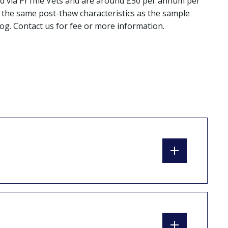
oiced via Pr1me Vets and are around £50 per annum per
in the same post-thaw characteristics as the sample
og. Contact us for fee or more information.