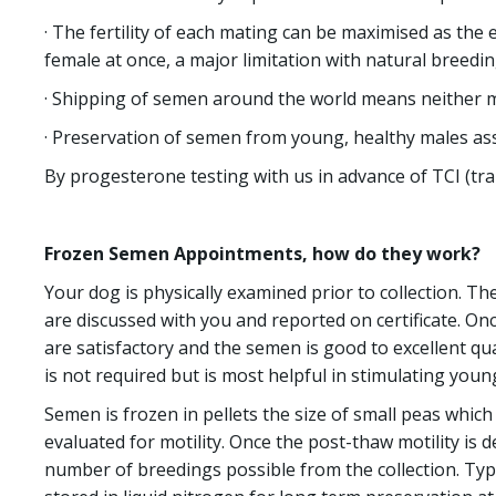
· The fertility of each mating can be maximised as the 
female at once, a major limitation with natural breedin
· Shipping of semen around the world means neither ma
· Preservation of semen from young, healthy males ass
By progesterone testing with us in advance of TCI (tra
Frozen Semen Appointments, how do they work?
Your dog is physically examined prior to collection. T
are discussed with you and reported on certificate. On
are satisfactory and the semen is good to excellent qua
is not required but is most helpful in stimulating youn
Semen is frozen in pellets the size of small peas which 
evaluated for motility. Once the post-thaw motility is
number of breedings possible from the collection. Typi