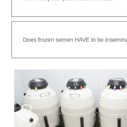
collection appointment will be offered.
That decision comes down to what you plan to use th
personal use in your own breeding programme or do 
A minimum amount for most clients seems to be be
clients have a budgeted amount they wish to collect
Does frozen semen HAVE to be insemina
We can work with you to help you decide when the q
happy with.
The simple answer is no, there are a number of me
inseminated however TCI with a knowledgeable repr
gives your chance of success a much higher statistic
lesser method.