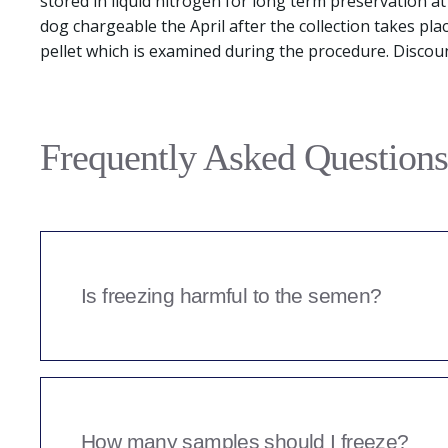
stored in liquid nitrogen for long term preservation a
dog chargeable the April after the collection takes pla
pellet which is examined during the procedure. Discou
Frequently Asked Questions
Is freezing harmful to the semen?
A percentage of the semen will inevitably not surv
semen quality prior to freezing, and again in a pos
has survived. Semen tested prior to freeze or that is 
too low quality to store will only be charged a semen
How many samples should I freeze?