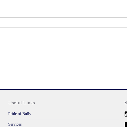
Useful Links
S
Pride of Bully
Services