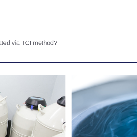
e semen for, is it for your own
you intend to sell some to the public?
tween 5-10 breeding value. Some
 as much as theycan for a said amount.
ted via TCI method?
uantity you have stored is one you’re
thods by which frozen semen can be
oduction vet such as Dinu Catilina
 than attempting to inseminate via a