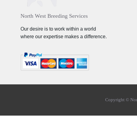
North West Breeding Services
Our desire is to work within a world
where our expertise makes a difference.
Copyright © Nor