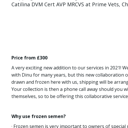
Catilina DVM Cert AVP MRCVS at Prime Vets, Che
Price from £300
A very exciting new addition to our services in 2021! 
with Dinu for many years, but this new collaboration
drawn and frozen here with us, shipping will be arrange
Your collection is then a phone call away should you w
themselves, so to be offering this collaborative service 
Why use frozen semen?
· Frozen semen is very important to owners of special 