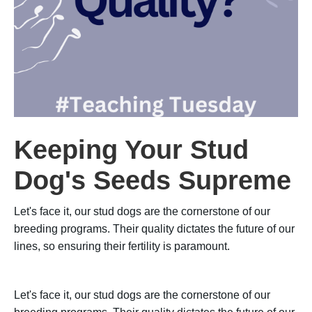
Keeping Your Stud
Dog's Seeds Supreme
Let's face it, our stud dogs are the cornerstone of our
breeding programs. Their quality dictates the future of our
lines, so ensuring their fertility is paramount.
Let's face it, our stud dogs are the cornerstone of our