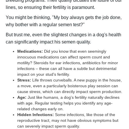
breeding programs. Their quality dictates the future of our
lines, so ensuring their fertility is paramount.
You might be thinking, "My boy always gets the job done,
why bother with a regular semen test?"
But trust me, even the slightest changes in a dog's health
can significantly impact his semen quality.
Medications:
Did you know that even seemingly
innocuous medications can affect sperm count and
motility? Steroids for ear infections, antibiotics for minor
infections – these can all have a subtle but detrimental
impact on your stud's fertility.
Stress:
Life throws curveballs. A new puppy in the house,
a move, even a particularly boisterous play session can
cause stress, which can directly impact sperm production.
Age:
Just like humans, a dog's fertility naturally declines
with age. Regular testing helps you identify any age-
related changes early on.
Hidden Infections:
Some infections, like those of the
reproductive tract, may not have obvious symptoms but
can severely impact sperm quality.