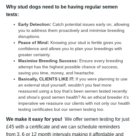
Why stud dogs need to be having regular semen
tests:
Early Detection:
Catch potential issues early on, allowing
you to address them proactively and minimise breeding
disruptions.
Peace of Mind:
Knowing your stud is fertile gives you
confidence and allows you to plan your breedings with
greater certainty.
Maximise Breeding Success:
Ensure every breeding
attempt has the highest possible chance of success,
saving you time, money, and heartache.
Basically, CLIENTS LIKE IT:
If you were planning to use
an external stud yourself, wouldn’t you feel more
reassured using a boy that’s been semen tested recently
and show’s good semen health? As an ethical breeder it’s
imperative we reassure our clients with not only our health
testing certificates but our semen testing too.
We make it easy for you!
We offer semen testing for just
£45 with a certificate and we can schedule reminders
from 3, 6 or 12 month intervals making it affordable and