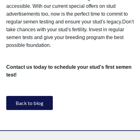
accessible. With our current special offers on stud
advertisements too, now is the perfect time to commit to
regular semen testing and ensure your stud's legacy.Don't
take chances with your stud's fertility. Invest in regular
semen tests and give your breeding program the best
possible foundation.
Contact us today to schedule your stud's first semen
test!
Back to blog