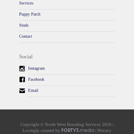
Services
Puppy Patch
Studs
Contact
Social
Instagram
Facebook
Email
Copyright © North West Breeding Services 2026 |
media
Lovingly created
by
|
Privacy
FORTY3.