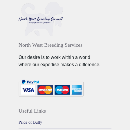
North West Breeding Services
Our desire is to work within a world
where our expertise makes a difference.
Useful Links
Pride of Bully